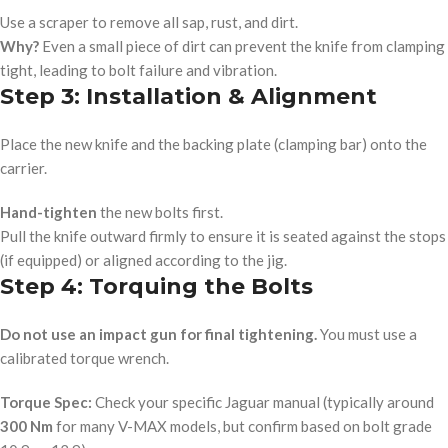
Use a scraper to remove all sap, rust, and dirt.
Why?
Even a small piece of dirt can prevent the knife from clamping
tight, leading to bolt failure and vibration.
Step 3: Installation & Alignment
Place the new knife and the backing plate (clamping bar) onto the
carrier.
Hand-tighten
the new bolts first.
Pull the knife outward firmly to ensure it is seated against the stops
(if equipped) or aligned according to the jig.
Step 4: Torquing the Bolts
Do not use an impact gun for final tightening.
You must use a
calibrated torque wrench.
Torque Spec:
Check your specific Jaguar manual (typically around
300 Nm
for many V-MAX models, but confirm based on bolt grade