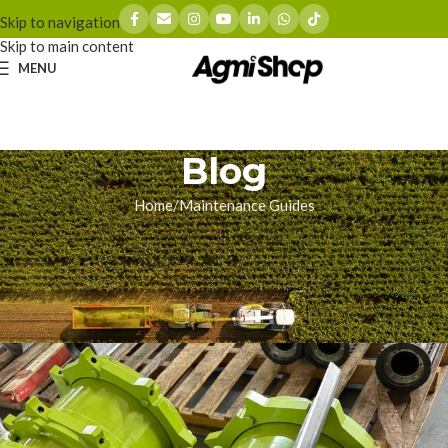
Skip to navigation
Skip to main content
MENU
Blog
Home
Maintenance Guides
MAINTENANCE GUIDES
Step-by-Step: Changing Claas
Jaguar V-MAX Knives
zhoumingyue
On 02/04/2026