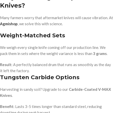
Knives?
Many farmers worry that aftermarket knives will cause vibration. At
Agmishop
, we solve this with science.
Weight-Matched Sets
We weigh every single knife coming off our production line. We
pack them in sets where the weight variance is less than
3 grams
.
Result:
A perfectly balanced drum that runs as smoothly as the day
it left the factory.
Tungsten Carbide Options
Harvesting in sandy soil? Upgrade to our
Carbide-Coated V-MAX
Knives
.
Benefit:
Lasts 3-5 times longer than standard steel, reducing
downtime during peak harvest.