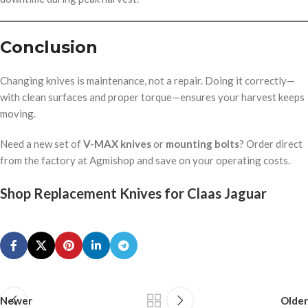
Conclusion
Changing knives is maintenance, not a repair. Doing it correctly—
with clean surfaces and proper torque—ensures your harvest keeps
moving.
Need a new set of
V-MAX knives
or
mounting bolts
? Order direct
from the factory at Agmishop and save on your operating costs.
Shop Replacement Knives for Claas Jaguar
Newer
Older