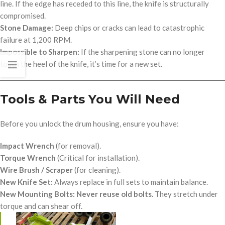
line. If the edge has receded to this line, the knife is structurally
compromised.
Stone Damage:
Deep chips or cracks can lead to catastrophic
failure at 1,200 RPM.
Impossible to Sharpen:
If the sharpening stone can no longer
touch the heel of the knife, it’s time for a new set.
Tools & Parts You Will Need
op/
Before you unlock the drum housing, ensure you have:
Impact Wrench
(for removal).
Torque Wrench
(Critical for installation).
Wire Brush / Scraper
(for cleaning).
New Knife Set:
Always replace in full sets to maintain balance.
New Mounting Bolts:
Never reuse old bolts.
They stretch under
torque and can shear off.