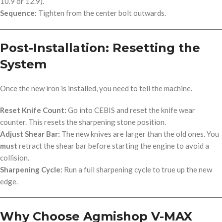
10.9 or 12.9).
Sequence:
Tighten from the center bolt outwards.
Post-Installation: Resetting the
System
Once the new iron is installed, you need to tell the machine.
Reset Knife Count:
Go into CEBIS and reset the knife wear
counter. This resets the sharpening stone position.
Adjust Shear Bar:
The new knives are larger than the old ones. You
must
retract the shear bar before starting the engine to avoid a
collision.
Sharpening Cycle:
Run a full sharpening cycle to true up the new
edge.
Why Choose Agmishop V-MAX