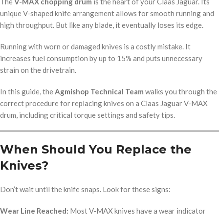
The
V-MAX chopping drum
is the heart of your Claas Jaguar. Its
unique V-shaped knife arrangement allows for smooth running and
high throughput. But like any blade, it eventually loses its edge.
Running with worn or damaged knives is a costly mistake. It
increases fuel consumption by up to 15% and puts unnecessary
strain on the drivetrain.
In this guide, the
Agmishop Technical Team
walks you through the
correct procedure for replacing knives on a Claas Jaguar V-MAX
drum, including critical torque settings and safety tips.
When Should You Replace the
Knives?
Don’t wait until the knife snaps. Look for these signs:
Wear Line Reached:
Most V-MAX knives have a wear indicator