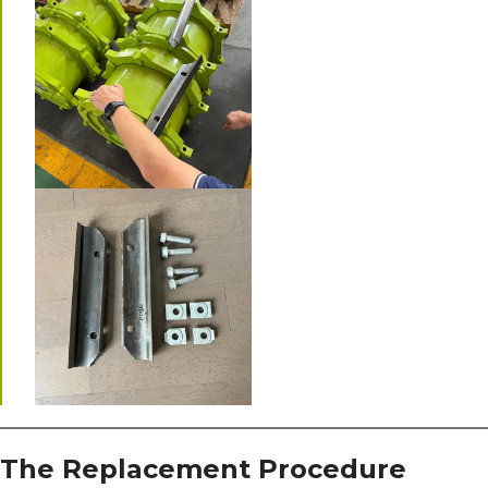
The Replacement Procedure