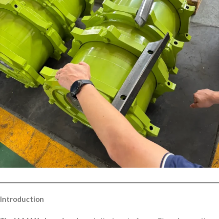
Introduction