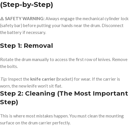
(Step-by-Step)
⚠️ SAFETY WARNING:
Always engage the mechanical cylinder lock
(safety bar) before putting your hands near the drum. Disconnect
the battery if necessary.
Step 1: Removal
Rotate the drum manually to access the first row of knives. Remove
the bolts.
Tip:
Inspect the
knife carrier
(bracket) for wear. If the carrier is
worn, the new knife won’t sit flat.
Step 2: Cleaning (The Most Important
Step)
This is where most mistakes happen. You must clean the mounting
surface on the drum carrier perfectly.