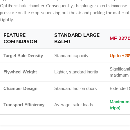
OptiForm bale chamber. Consequently, the plunger exerts immense
pressure on the crop, squeezing out the air and packing the material
tightly.
FEATURE
STANDARD LARGE
MF 227
COMPARISON
BALER
Target Bale Density
Standard capacity
Up to +20
Significant
Flywheel Weight
Lighter, standard inertia
maximum 
Chamber Design
Standard friction doors
Extended 
Maximum 
Transport Efficiency
Average trailer loads
trips)