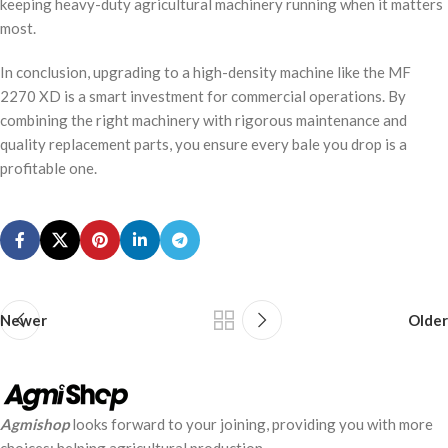
keeping heavy-duty agricultural machinery running when it matters
most.
In conclusion, upgrading to a high-density machine like the MF
2270 XD is a smart investment for commercial operations. By
combining the right machinery with rigorous maintenance and
quality replacement parts, you ensure every bale you drop is a
profitable one.
Newer
Older
Agmishop
looks forward to your joining, providing you with more