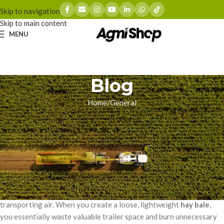
Skip to navigation
Skip to main content
MENU
Blog
Home
General
GENERAL
Maximizing Hay Bale Density: A
Close Look at the MF 2270 XD
zhoumingyue
On 03/17/2026
Every commercial hay producer faces the same logistical nightmare:
transporting air. When you create a loose, lightweight
hay bale
,
you essentially waste valuable trailer space and burn unnecessary