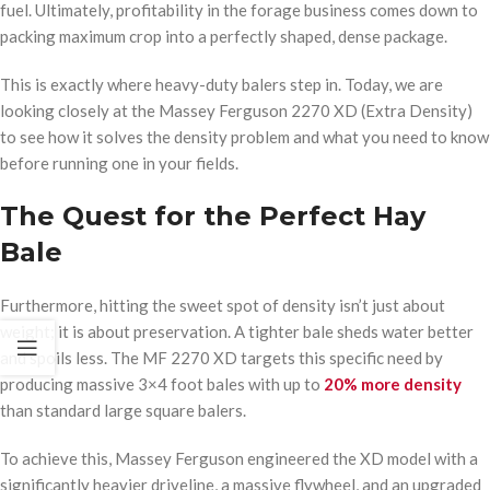
fuel. Ultimately, profitability in the forage business comes down to
packing maximum crop into a perfectly shaped, dense package.
This is exactly where heavy-duty balers step in. Today, we are
looking closely at the Massey Ferguson 2270 XD (Extra Density)
to see how it solves the density problem and what you need to know
before running one in your fields.
The Quest for the Perfect Hay
Bale
Furthermore, hitting the sweet spot of density isn’t just about
weight; it is about preservation. A tighter bale sheds water better
and spoils less. The MF 2270 XD targets this specific need by
producing massive 3×4 foot bales with up to
20% more density
than standard large square balers.
To achieve this, Massey Ferguson engineered the XD model with a
significantly heavier driveline, a massive flywheel, and an upgraded