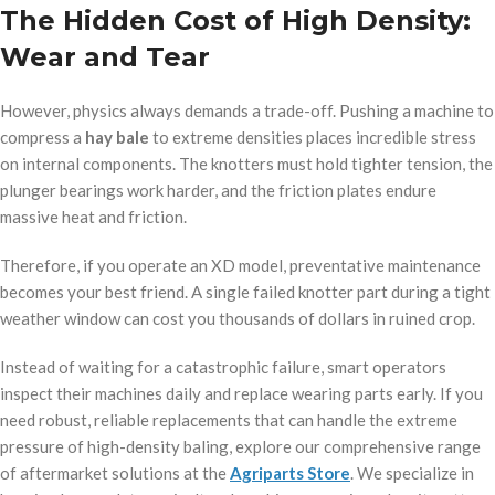
The Hidden Cost of High Density:
Wear and Tear
However, physics always demands a trade-off. Pushing a machine to
compress a
hay bale
to extreme densities places incredible stress
on internal components. The knotters must hold tighter tension, the
plunger bearings work harder, and the friction plates endure
massive heat and friction.
op/
Therefore, if you operate an XD model, preventative maintenance
becomes your best friend. A single failed knotter part during a tight
weather window can cost you thousands of dollars in ruined crop.
Instead of waiting for a catastrophic failure, smart operators
inspect their machines daily and replace wearing parts early. If you
need robust, reliable replacements that can handle the extreme
pressure of high-density baling, explore our comprehensive range
of aftermarket solutions at the
Agriparts Store
. We specialize in