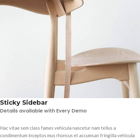
Sticky Sidebar
Details available with Every Demo
Hac vitae sem class fames vehicula nascetur nam tellus a
condimentum inceptos mus rhoncus et accumsan fringilla vehicula