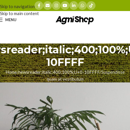
Skip to navigation
Skip to main content
MENU
reader;italic;400;100%
10FFFF
Home
newsreader;italic;400;100%;U+0-10FFFF
Suspendisse
quam at vestibulum