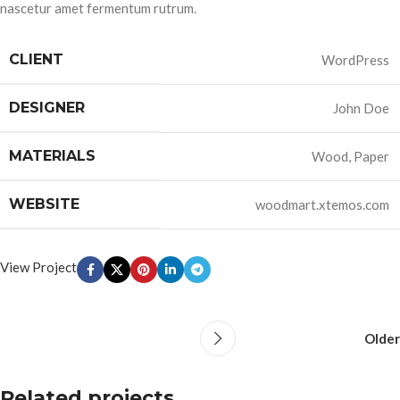
nascetur amet fermentum rutrum.
CLIENT
WordPress
DESIGNER
John Doe
MATERIALS
Wood, Paper
WEBSITE
woodmart.xtemos.com
View Project
Older
Related projects