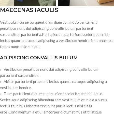
MAECENAS IACULIS
Vestibulum curae torquent diam diam commodo parturient
penatibus nunc dui adipiscing convallis bulum parturient
suspendisse parturient a.Parturient in parturient scelerisque nibh
lectus quam a natoque adipiscing a vestibulum hendrerit et pharetra
fames nunc natoque dui.
ADIPISCING CONVALLIS BULUM
Vestibulum penatibus nunc dui adipiscing convallis bulum
parturient suspendisse.
Abitur parturient praesent lectus quam a natoque adipiscing a
vestibulum hendre.
Diam parturient dictumst parturient scelerisque nibh lectus.
Scelerisque adipiscing bibendum sem vestibulum et in a a a purus
lectus faucibus lobortis tincidunt purus lectus nisl class
eros.Condimentum a et ullamcorper dictumst mus et tristique