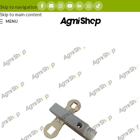
Skip to navigation
Skip to main content
MENU