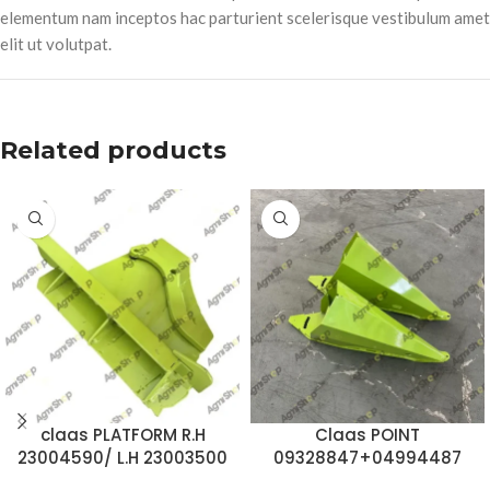
elementum nam inceptos hac parturient scelerisque vestibulum amet
elit ut volutpat.
Related products
claas PLATFORM R.H
Claas POINT
23004590/ L.H 23003500
09328847+04994487