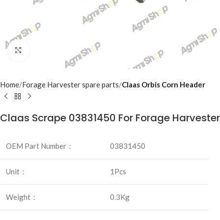
Click to enlarge
Home
Forage Harvester spare parts
Claas Orbis Corn Header
Claas Scrape 03831450 For Forage Harvester
OEM Part Number：
03831450
Unit：
1Pcs
Weight：
0.3Kg