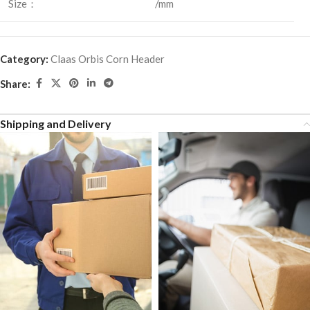
Size：
/mm
Category:
Claas Orbis Corn Header
Share:
Shipping and Delivery