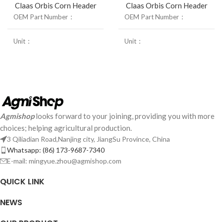
Claas Orbis Corn Header
Claas Orbis Corn Header
OEM Part Number：
R.H 23004590/ L.H 23003500
OEM Part Number：
Unit：
1Pcs
Unit：
Weight：
1.6Kg
Weight：
Size：
/mm
Size：
Agmishop
looks forward to your joining, providing you with more
choices; helping agricultural production.
3 Qiliadian Road,Nanjing city, JiangSu Province, China
Whatsapp: (86) 173-9687-7340
E-mail: mingyue.zhou@agmishop.com
QUICK LINK
NEWS