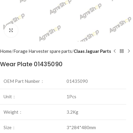
Click to enlarge
Home
Forage Harvester spare parts
Claas Jaguar Parts
Wear Plate 01435090
OEM Part Number：
01435090
Unit：
1Pcs
Weight：
3.2Kg
Size：
3*284*480mm