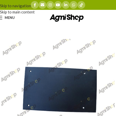
Skip to navigation
Skip to main content
MENU