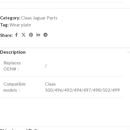
Category:
Claas Jaguar Parts
Tag:
Wear plate
Share:
Description
Replaces
/
OEM#：
Compatible
Claas
models：
500/496/492/494/497/498/502/499