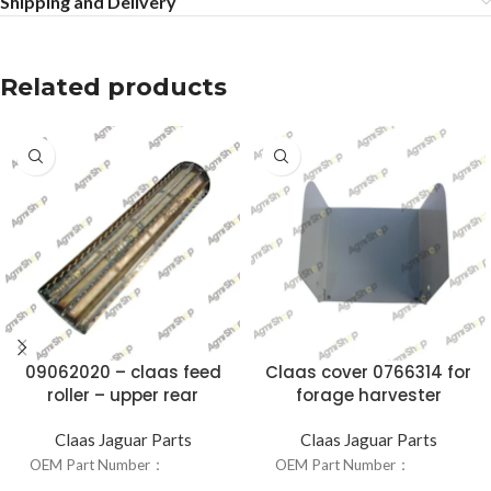
Shipping and Delivery
Related products
09062020 – claas feed
Claas cover 0766314 for
roller – upper rear
forage harvester
Claas Jaguar Parts
Claas Jaguar Parts
OEM Part Number：
09062020
OEM Part Number：