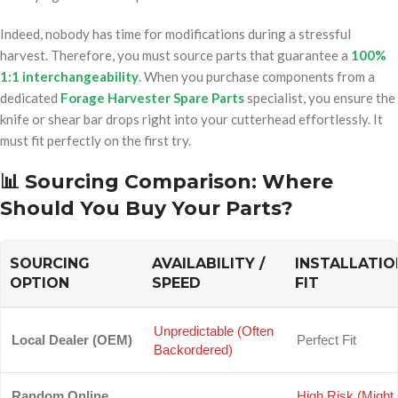
Indeed, nobody has time for modifications during a stressful
harvest. Therefore, you must source parts that guarantee a
100%
1:1 interchangeability
. When you purchase components from a
dedicated
Forage Harvester Spare Parts
specialist, you ensure the
knife or shear bar drops right into your cutterhead effortlessly. It
must fit perfectly on the first try.
📊 Sourcing Comparison: Where
op/
Should You Buy Your Parts?
SOURCING
AVAILABILITY /
INSTALLATIO
OPTION
SPEED
FIT
Unpredictable (Often
Local Dealer (OEM)
Perfect Fit
Backordered)
Random Online
High Risk (Might