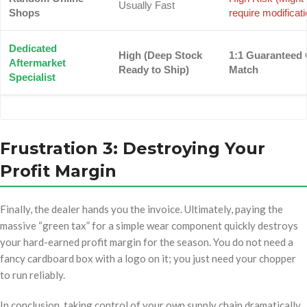
Usually Fast
Shops
require modificati
Dedicated
High (Deep Stock
1:1 Guaranteed
Aftermarket
Ready to Ship)
Match
Specialist
Frustration 3: Destroying Your
Profit Margin
Finally, the dealer hands you the invoice. Ultimately, paying the
massive “green tax” for a simple wear component quickly destroys
your hard-earned profit margin for the season. You do not need a
fancy cardboard box with a logo on it; you just need your chopper
to run reliably.
In conclusion, taking control of your own supply chain dramatically