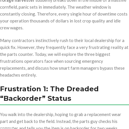
forage harvester
suddenly breaks down in the middle of a massive
cornfield, panic sets in immediately. The weather window is
constantly closing. Therefore, every single hour of downtime costs
your operation thousands of dollars in lost crop quality and idle
crew wages.
Many contractors instinctively rush to their local dealership for a
quick fix. However, they frequently face a very frustrating reality at
the parts counter. Today, we will explore the three biggest
frustrations operators face when sourcing emergency
replacements, and discuss how smart farm managers bypass these
headaches entirely.
Frustration 1: The Dreaded
“Backorder” Status
You walk into the dealership, hoping to grab a replacement wear
part and get back to the field. Instead, the parts guy checks his
computer and tells you the item is on backorder for two weeks.