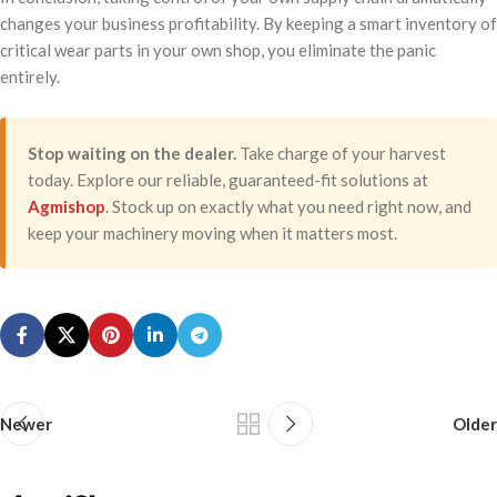
changes your business profitability. By keeping a smart inventory of
critical wear parts in your own shop, you eliminate the panic
entirely.
Stop waiting on the dealer.
Take charge of your harvest
today. Explore our reliable, guaranteed-fit solutions at
Agmishop
. Stock up on exactly what you need right now, and
keep your machinery moving when it matters most.
Newer
Older