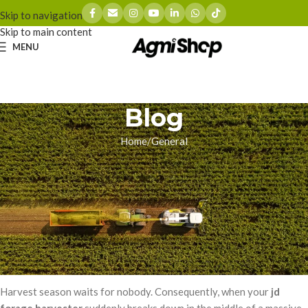
Skip to navigation
Skip to main content
MENU
Blog
Home
General
GENERAL
Beating the Backorder: How to
Eliminate JD Forage Harvester
Downtime
zhoumingyue
On 03/16/2026
Harvest season waits for nobody. Consequently, when your
jd