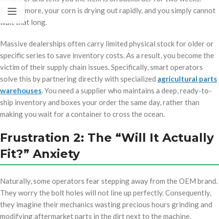
Furthermore, your corn is drying out rapidly, and you simply cannot
wait that long.
Massive dealerships often carry limited physical stock for older or
specific series to save inventory costs. As a result, you become the
victim of their supply chain issues. Specifically, smart operators
solve this by partnering directly with specialized
agricultural parts
warehouses
. You need a supplier who maintains a deep, ready-to-
ship inventory and boxes your order the same day, rather than
making you wait for a container to cross the ocean.
Frustration 2: The “Will It Actually
Fit?” Anxiety
Naturally, some operators fear stepping away from the OEM brand.
They worry the bolt holes will not line up perfectly. Consequently,
they imagine their mechanics wasting precious hours grinding and
modifying aftermarket parts in the dirt next to the machine.