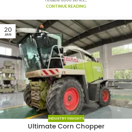
CONTINUE READING
20
JAN
INDUSTRY INSIGHTS
Ultimate Corn Chopper