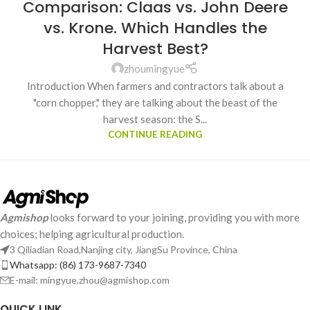
Comparison: Claas vs. John Deere
vs. Krone. Which Handles the
Harvest Best?
zhoumingyue
Introduction When farmers and contractors talk about a
"corn chopper," they are talking about the beast of the
harvest season: the S...
CONTINUE READING
Agmishop
looks forward to your joining, providing you with more
choices; helping agricultural production.
3 Qiliadian Road,Nanjing city, JiangSu Province, China
Whatsapp: (86) 173-9687-7340
E-mail: mingyue.zhou@agmishop.com
QUICK LINK