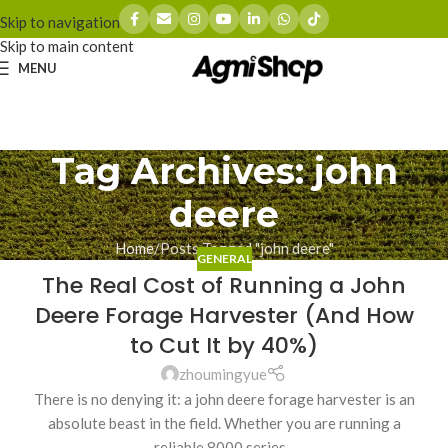
Skip to navigation
Skip to main content
MENU
Tag Archives: john
deere
Home
Posts Tagged "john deere"
GENERAL
The Real Cost of Running a John
Deere Forage Harvester (And How
to Cut It by 40%)
zhoumingyue
There is no denying it: a john deere forage harvester is an
absolute beast in the field. Whether you are running a
reliable 8000 series...