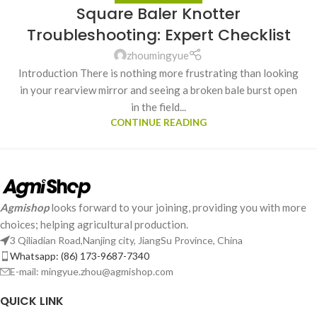
Square Baler Knotter
Troubleshooting: Expert Checklist
zhoumingyue
Introduction There is nothing more frustrating than looking
in your rearview mirror and seeing a broken bale burst open
in the field...
CONTINUE READING
Agmishop
looks forward to your joining, providing you with more
choices; helping agricultural production.
3 Qiliadian Road,Nanjing city, JiangSu Province, China
Whatsapp: (86) 173-9687-7340
E-mail: mingyue.zhou@agmishop.com
QUICK LINK