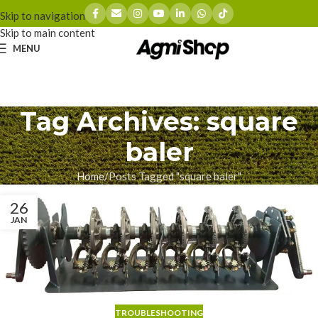
Skip to navigation
Skip to main content
MENU
Tag Archives: square
baler
Home
Posts Tagged "square baler"
26
JAN
TROUBLESHOOTING