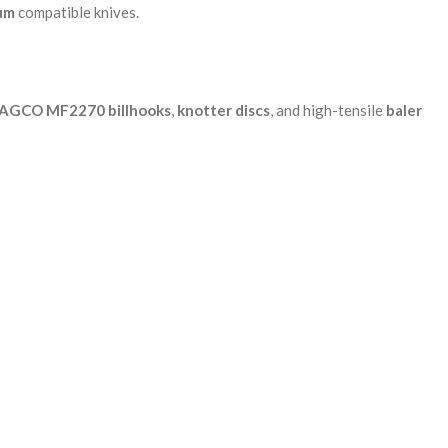
um
compatible knives.
AGCO MF2270 billhooks
,
knotter discs
, and high-tensile
baler