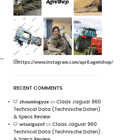
r
https://www.instagram.com/april.agmishop/
RECENT COMMENTS
Claas Jaguar 960
zhoumingyue
on
Technical Data (Technische Daten)
& Specs Review
Claas Jaguar 960
wtxeigoznf
on
Technical Data (Technische Daten)
& Specs Review