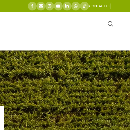
CONTACT US
CATEGORIES
Company News
General
Industry Insights
Maintenance Guides
Product Spotlights