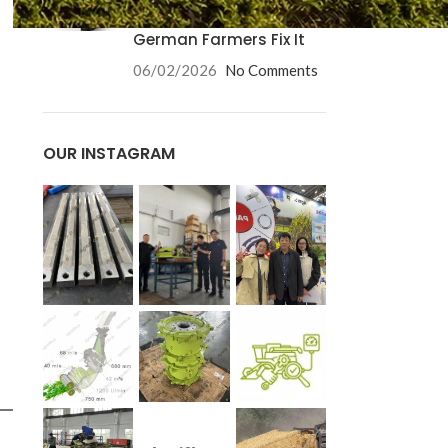
Causes and How
German Farmers Fix It
06/02/2026
No Comments
OUR INSTAGRAM