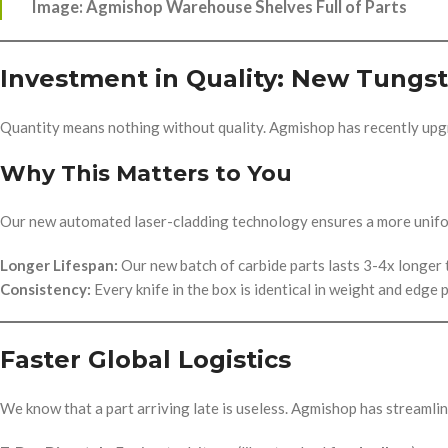
Image: Agmishop Warehouse Shelves Full of Parts
Investment in Quality: New Tungst
Quantity means nothing without quality. Agmishop has recently up
Why This Matters to You
Our new automated laser-cladding technology ensures a more unifo
Longer Lifespan:
Our new batch of carbide parts lasts 3-4x longer 
Consistency:
Every knife in the box is identical in weight and edge p
Faster Global Logistics
We know that a part arriving late is useless. Agmishop has streamli