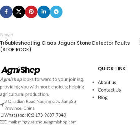
Newer
Troubleshooting Claas Jaguar Stone Detector Faults
(STOP ROCK)
QUICK LINK
Agmishop
looks forward to your joining,
About us
providing you with more choices; helping
Contact Us
agricultural production.
Blog
3 Qiliadian Road,Nanjing city, JiangSu
Province, China
Whatsapp: (86) 173-9687-7340
E-mail: mingyue.zhou@agmishop.com