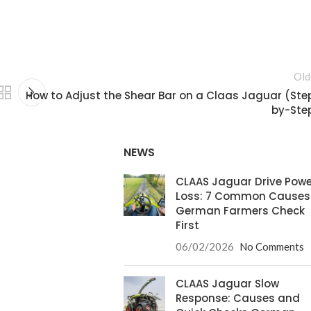
Old
How to Adjust the Shear Bar on a Claas Jaguar (Ste
by-Ste
NEWS
CLAAS Jaguar Drive Powe
Loss: 7 Common Causes
German Farmers Check
First
06/02/2026
No Comments
CLAAS Jaguar Slow
Response: Causes and