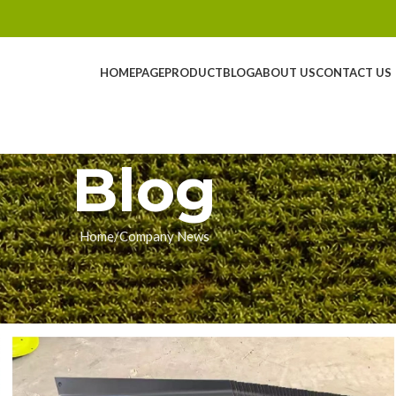
HOMEPAGE
PRODUCT
BLOG
ABOUT US
CONTACT US
Blog
Home
Company News
NY NEWS
: Ready for the 2026 Harvest
ingyue
On 01/30/2026