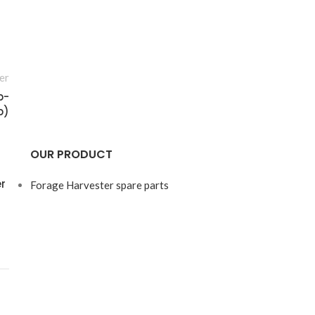
er
p-
p)
OUR PRODUCT
r
Forage Harvester spare parts