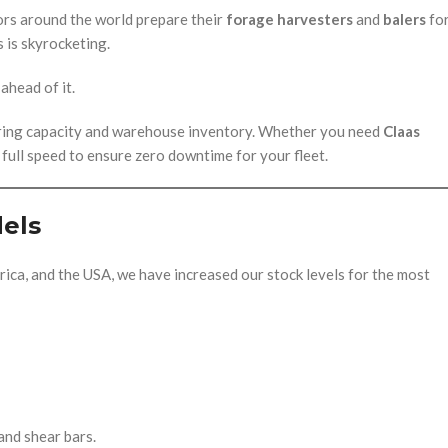
ors around the world prepare their
forage harvesters
and
balers
fo
 is skyrocketing.
ahead of it.
uring capacity and warehouse inventory. Whether you need
Claas
t full speed to ensure zero downtime for your fleet.
els
ica, and the USA, we have increased our stock levels for the most
and shear bars.