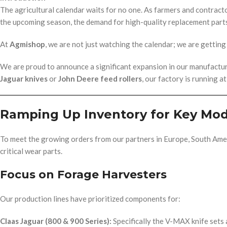
The agricultural calendar waits for no one. As farmers and contract
the upcoming season, the demand for high-quality replacement parts
At
Agmishop
, we are not just watching the calendar; we are getting 
We are proud to announce a significant expansion in our manufact
Jaguar knives
or
John Deere feed rollers
, our factory is running a
Ramping Up Inventory for Key Mod
To meet the growing orders from our partners in Europe, South Amer
critical wear parts.
Focus on Forage Harvesters
Our production lines have prioritized components for:
Claas Jaguar (800 & 900 Series):
Specifically the V-MAX knife sets 