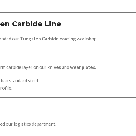
en Carbide Line
graded our
Tungsten Carbide coating
workshop.
rm carbide layer on our
knives
and
wear plates
.
than standard steel.
rofile.
ned our logistics department.