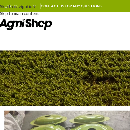
Skip to navigation
CONTACT US FOR ANY QUESTIONS
Skip to main content
COMPA
Agmishop Expands Production
Posted by
zhoum