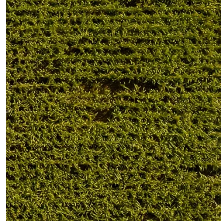
Troubleshooting
RECENT POSTS
CLAAS Jaguar Drive
Power Loss: 7 Common
Causes German
Farmers Check First
06/02/2026
No Comments
CLAAS Jaguar Slow
Response: Causes and
Quick Checks German
Farmers Recommend
06/02/2026
No Comments
CLAAS Hydraulic
Problem: Common