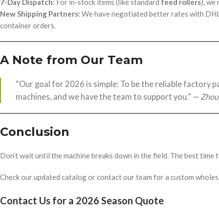
7-Day Dispatch:
For in-stock items (like standard
feed rollers
), we
New Shipping Partners:
We have negotiated better rates with DHL a
container orders.
A Note from Our Team
“Our goal for 2026 is simple: To be the reliable factory 
machines, and we have the team to support you.” —
Zhou
Conclusion
Don’t wait until the machine breaks down in the field. The best time
Check our updated catalog or contact our team for a custom wholes
Contact Us for a 2026 Season Quote