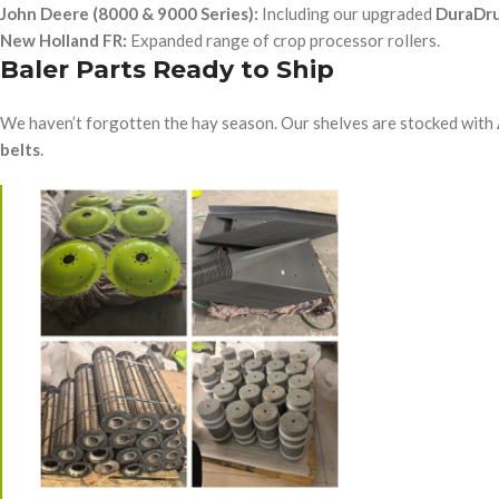
John Deere (8000 & 9000 Series):
Including our upgraded
DuraDr
New Holland FR:
Expanded range of crop processor rollers.
Baler Parts Ready to Ship
We haven’t forgotten the hay season. Our shelves are stocked with
belts
.