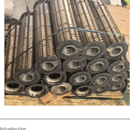
Introduction