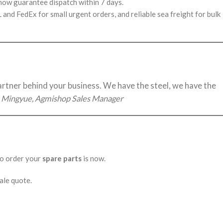
 now guarantee dispatch within 7 days.
nd FedEx for small urgent orders, and reliable sea freight for bulk
partner behind your business. We have the steel, we have the
 Mingyue, Agmishop Sales Manager
 to order your
spare parts
is now.
ale quote.