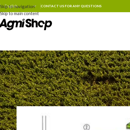
Skip to navigation
CONTACT US FOR ANY QUESTIONS
Skip to main content
MAINTENA
How to Adjust the Shear Bar o
Posted by
zhoum