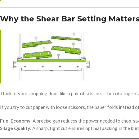
Why the Shear Bar Setting Matter
Think of your chopping drum like a pair of scissors. The rotating kn
If you try to cut paper with loose scissors, the paper folds instead 
Fuel Economy:
A precise gap reduces the power needed to chop, sa
Silage Quality:
A sharp, tight cut ensures optimal packing in the bun