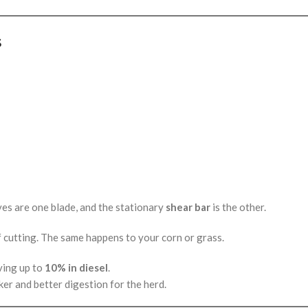
s
ives are one blade, and the stationary
shear bar
is the other.
of cutting. The same happens to your corn or grass.
ving up to
10% in diesel
.
ker and better digestion for the herd.