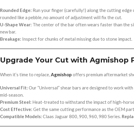
Rounded Edge:
Run your finger (carefully!) along the cutting edge of
rounded like a pebble, no amount of adjustment will fix the cut.
U-Shape Wear:
The center of the bar often wears faster than the sid
new bar.
Breakage:
Inspect for chunks of metal missing due to stone impact.
Upgrade Your Cut with Agmishop 
When it’s time to replace,
Agmishop
offers premium aftermarket she
Universal Fit:
Our “Universal” shear bars are designed to work with
mid-season.
Premium Steel:
Heat-treated to withstand the impact of high-hors
Cost Effective:
Get the same cutting performance as the OEM part f
Compatible Models:
Claas Jaguar 800, 900, 960, 980 Series.
Repla