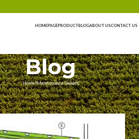
HOMEPAGE
PRODUCT
BLOG
ABOUT US
CONTACT US
Blog
Home
Maintenance Guides
NCE GUIDES
n a Claas Jaguar (Step-by-Step
ingyue
On 01/27/2026