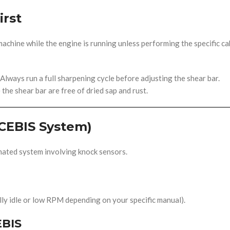
irst
chine while the engine is running unless performing the specific ca
 Always run a full sharpening cycle before adjusting the shear bar.
he shear bar are free of dried sap and rust.
CEBIS System)
mated system involving knock sensors.
lly idle or low RPM depending on your specific manual).
EBIS