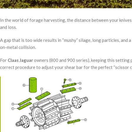
Introduction
In the world of forage harvesting, the distance between your knive
and loss.
A gap that is too wide results in “mushy” silage, long particles, and a
on-metal collision.
For
Claas Jaguar
owners (800 and 900 series), keeping this setting p
correct procedure to adjust your shear bar for the perfect “scissor c