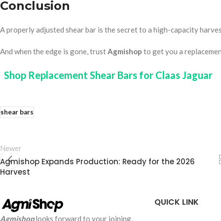
Conclusion
A properly adjusted shear bar is the secret to a high-capacity harvest
And when the edge is gone, trust
Agmishop
to get you a replacement
Shop Replacement Shear Bars for Claas Jaguar
shear bars
Newer
Agmishop Expands Production: Ready for the 2026
Harvest
QUICK LINK
Agmishop
looks forward to your joining,