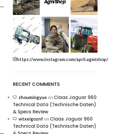
https://www.instagram.com/april.agmishop/
RECENT COMMENTS
Claas Jaguar 960
zhoumingyue
on
Technical Data (Technische Daten)
& Specs Review
Claas Jaguar 960
wtxeigoznf
on
Technical Data (Technische Daten)
& Specs Review