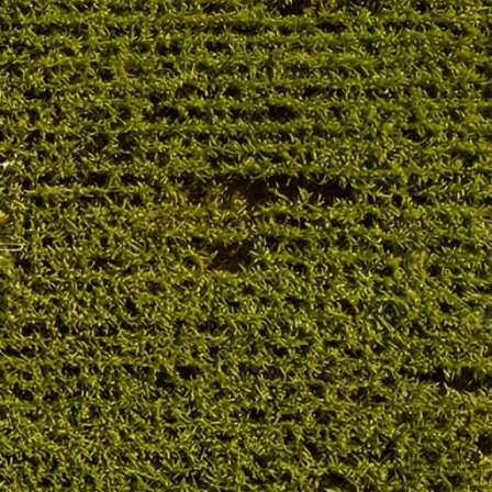
Troubleshooting
RECENT POSTS
CLAAS Jaguar Drive
Power Loss: 7 Common
Causes German
Farmers Check First
06/02/2026
No Comments
CLAAS Jaguar Slow
Response: Causes and
Quick Checks German
Farmers Recommend
06/02/2026
No Comments
CLAAS Hydraulic
Problem: Common