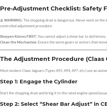
Pre-Adjustment Checklist: Safety F
⚠️ WARNING:
The chopping drum is dangerous. Never work on the ma
controlled adjustment procedure.
Sharpen Knives FIRST:
You cannot adjust a shear bar to dull knives.
Clean the Mechanism:
Ensure the worm gears or motors that move t
The Adjustment Procedure (Claas 
Most modern Claas Jaguars (Types 492, 494, 497, etc.) use an auto
Step 1: Engage the Cylinder
Start the chopping drum and bring it to the rated engine speed (usua
Step 2: Select “Shear Bar Adjust” in C