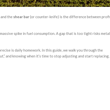
s and the
shear bar
(or counter-knife) is the difference between profi
 massive spike in fuel consumption. A gap that is too tight risks metal
recise is daily homework. In this guide, we walk you through the
ut,” and knowing when it’s time to stop adjusting and start replacing.