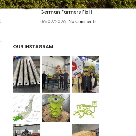
Causes and How
German Farmers Fix It
t
06/02/2026
No Comments
-
OUR INSTAGRAM