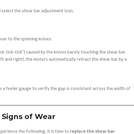
select the shear bar adjustment icon.
ser to the spinning knives.
ick-tick-tick”) caused by the knives barely touching the shear bar.
t and right), the motors automatically retract the shear bar by a
e a feeler gauge to verify the gap is consistent across the width of
Signs of Wear
xperience the following, it is time to
replace the shear bar
: