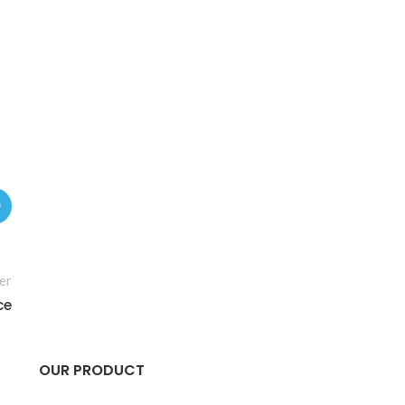
er
ce
OUR PRODUCT