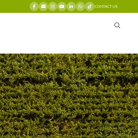
CONTACT US
CATEGORIES
)
Company News
General
Industry Insights
Maintenance Guides
Product Spotlights