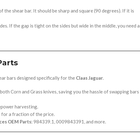
 the shear bar. It should be sharp and square (90 degrees). If it is
es. If the gap is tight on the sides but wide in the middle, you need a
Parts
ar bars designed specifically for the
Claas Jaguar
.
 both Corn and Grass knives, saving you the hassle of swapping bars
epower harvesting.
or a fraction of the price.
ces OEM Parts:
984339.1, 0009843391, and more.