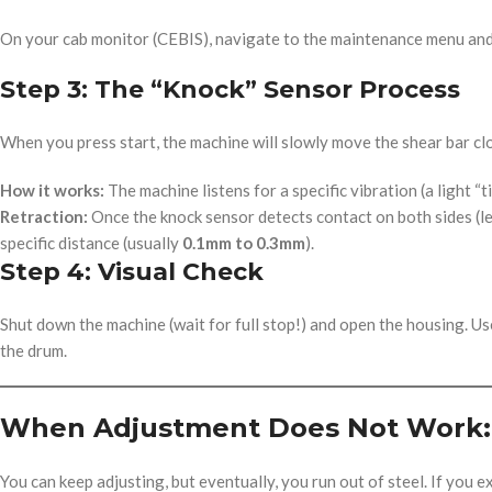
On your cab monitor (CEBIS), navigate to the maintenance menu and 
Step 3: The “Knock” Sensor Process
When you press start, the machine will slowly move the shear bar clo
How it works:
The machine listens for a specific vibration (a light “t
Retraction:
Once the knock sensor detects contact on both sides (lef
specific distance (usually
0.1mm to 0.3mm
).
Step 4: Visual Check
Shut down the machine (wait for full stop!) and open the housing. Us
the drum.
When Adjustment Does Not Work: 
You can keep adjusting, but eventually, you run out of steel. If you e