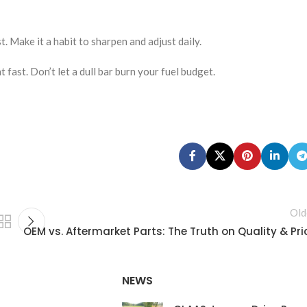
. Make it a habit to sharpen and adjust daily.
 fast. Don’t let a dull bar burn your fuel budget.
Old
OEM vs. Aftermarket Parts: The Truth on Quality & Pri
NEWS