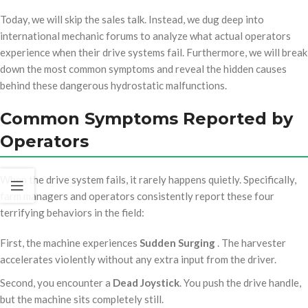
Today, we will skip the sales talk. Instead, we dug deep into
international mechanic forums to analyze what actual operators
experience when their drive systems fail. Furthermore, we will break
down the most common symptoms and reveal the hidden causes
behind these dangerous hydrostatic malfunctions.
Common Symptoms Reported by
Operators
When the drive system fails, it rarely happens quietly. Specifically,
farm managers and operators consistently report these four
terrifying behaviors in the field:
First, the machine experiences
Sudden Surging
. The harvester
accelerates violently without any extra input from the driver.
Second, you encounter a
Dead Joystick
. You push the drive handle,
but the machine sits completely still.