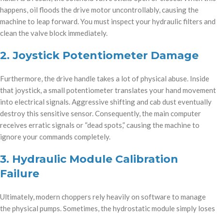
happens, oil floods the drive motor uncontrollably, causing the
machine to leap forward. You must inspect your hydraulic filters and
clean the valve block immediately.
2. Joystick Potentiometer Damage
Furthermore, the drive handle takes a lot of physical abuse. Inside
that joystick, a small potentiometer translates your hand movement
into electrical signals. Aggressive shifting and cab dust eventually
destroy this sensitive sensor. Consequently, the main computer
receives erratic signals or “dead spots,” causing the machine to
ignore your commands completely.
3. Hydraulic Module Calibration
Failure
Ultimately, modern choppers rely heavily on software to manage
the physical pumps. Sometimes, the hydrostatic module simply loses