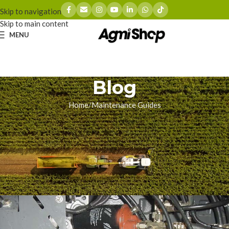
Skip to navigation
Skip to main content
MENU
Blog
Home
Maintenance Guides
MAINTENANCE GUIDES
The Terrifying Surge:
Diagnosing Forage Harvester
Hydraulic Drive Failures
zhoumingyue
On 05/15/2026