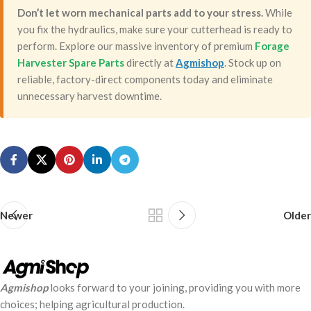
Don’t let worn mechanical parts add to your stress.
While
you fix the hydraulics, make sure your cutterhead is ready to
perform. Explore our massive inventory of premium
Forage
Harvester Spare Parts
directly at
Agmishop
. Stock up on
reliable, factory-direct components today and eliminate
unnecessary harvest downtime.
Newer
Older
Agmishop
looks forward to your joining, providing you with more
choices; helping agricultural production.