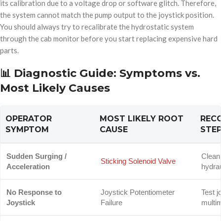
its calibration due to a voltage drop or software glitch. Therefore,
the system cannot match the pump output to the joystick position.
You should always try to recalibrate the hydrostatic system
through the cab monitor before you start replacing expensive hard
parts.
📊 Diagnostic Guide: Symptoms vs.
Most Likely Causes
OPERATOR
MOST LIKELY ROOT
REC
SYMPTOM
CAUSE
STE
Sudden Surging /
Clean
Sticking Solenoid Valve
Acceleration
hydrau
No Response to
Joystick Potentiometer
Test j
Joystick
Failure
multi