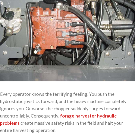
Every operator knows the terrifying feeling. You push the
hydrostatic joystick forward, and the heavy machine completely
ignores you. Or worse, the chopper suddenly surges forward
uncontrollably. Consequently,
forage harvester hydraulic
problems
create massive safety risks in the field and halt your
entire harvesting operation.