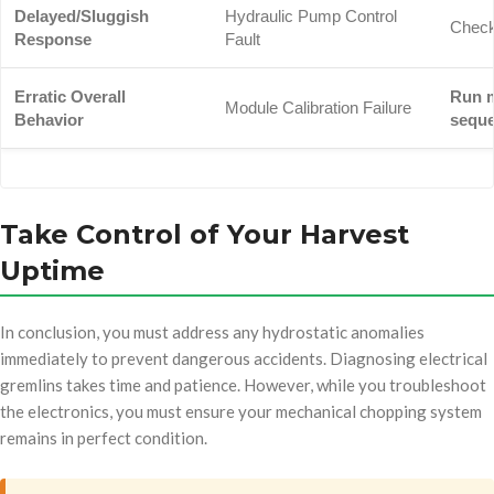
Delayed/Sluggish
Hydraulic Pump Control
Check
Response
Fault
Erratic Overall
Run m
Module Calibration Failure
Behavior
sequ
Take Control of Your Harvest
Uptime
In conclusion, you must address any hydrostatic anomalies
immediately to prevent dangerous accidents. Diagnosing electrical
gremlins takes time and patience. However, while you troubleshoot
the electronics, you must ensure your mechanical chopping system
remains in perfect condition.