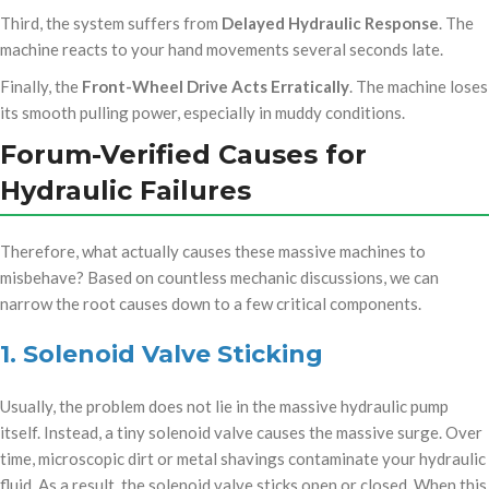
Third, the system suffers from
Delayed Hydraulic Response
. The
machine reacts to your hand movements several seconds late.
Finally, the
Front-Wheel Drive Acts Erratically
. The machine loses
its smooth pulling power, especially in muddy conditions.
Forum-Verified Causes for
Hydraulic Failures
op/
Therefore, what actually causes these massive machines to
misbehave? Based on countless mechanic discussions, we can
narrow the root causes down to a few critical components.
1. Solenoid Valve Sticking
Usually, the problem does not lie in the massive hydraulic pump
itself. Instead, a tiny solenoid valve causes the massive surge. Over
time, microscopic dirt or metal shavings contaminate your hydraulic
fluid. As a result, the solenoid valve sticks open or closed. When this