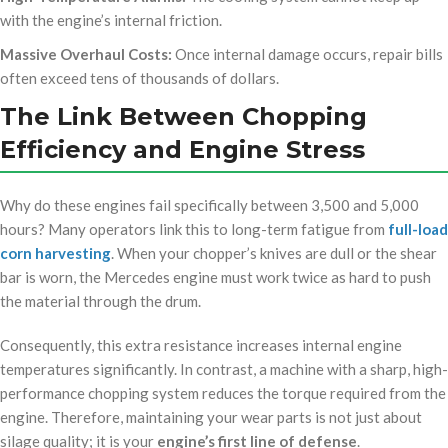
with the engine’s internal friction.
Massive Overhaul Costs:
Once internal damage occurs, repair bills
often exceed tens of thousands of dollars.
The Link Between Chopping
Efficiency and Engine Stress
Why do these engines fail specifically between 3,500 and 5,000
op/
hours? Many operators link this to long-term fatigue from
full-load
corn harvesting
. When your chopper’s knives are dull or the shear
bar is worn, the Mercedes engine must work twice as hard to push
the material through the drum.
Consequently, this extra resistance increases internal engine
temperatures significantly. In contrast, a machine with a sharp, high-
performance chopping system reduces the torque required from the
engine. Therefore, maintaining your wear parts is not just about
silage quality; it is your
engine’s first line of defense
.