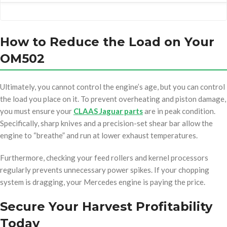
How to Reduce the Load on Your
OM502
Ultimately, you cannot control the engine’s age, but you can control
the load you place on it. To prevent overheating and piston damage,
you must ensure your
CLAAS Jaguar parts
are in peak condition.
Specifically, sharp knives and a precision-set shear bar allow the
engine to “breathe” and run at lower exhaust temperatures.
Furthermore, checking your feed rollers and kernel processors
regularly prevents unnecessary power spikes. If your chopping
system is dragging, your Mercedes engine is paying the price.
Secure Your Harvest Profitability
Today