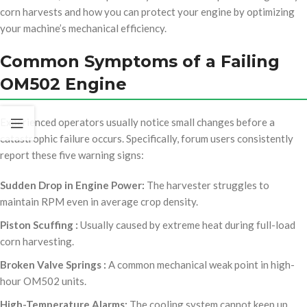
corn harvests and how you can protect your engine by optimizing
your machine’s mechanical efficiency.
Common Symptoms of a Failing
OM502 Engine
Experienced operators usually notice small changes before a
catastrophic failure occurs. Specifically, forum users consistently
report these five warning signs:
Sudden Drop in Engine Power:
The harvester struggles to
maintain RPM even in average crop density.
Piston Scuffing :
Usually caused by extreme heat during full-load
corn harvesting.
Broken Valve Springs :
A common mechanical weak point in high-
hour OM502 units.
High-Temperature Alarms:
The cooling system cannot keep up