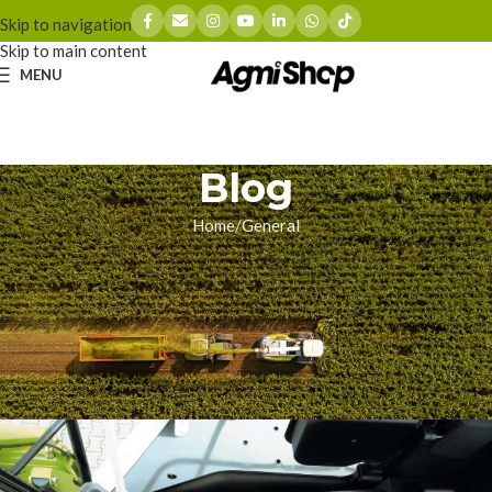
Skip to navigation
Skip to main content
MENU
Blog
Home
General
GENERAL
The 5,000-Hour Crisis:
Surviving Mercedes Engine
Failures in Your CLAAS Jaguar
zhoumingyue
On 05/15/2026