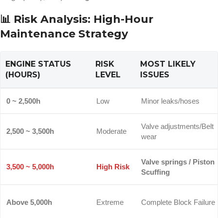
📊 Risk Analysis: High-Hour
Maintenance Strategy
ENGINE STATUS
RISK
MOST LIKELY
(HOURS)
LEVEL
ISSUES
0 ~ 2,500h
Low
Minor leaks/hoses
Valve adjustments/Belt
2,500 ~ 3,500h
Moderate
wear
Valve springs / Piston
3,500 ~ 5,000h
High Risk
Scuffing
Above 5,000h
Extreme
Complete Block Failure