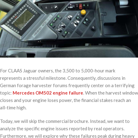
For CLAAS Jaguar owners, the 3,500 to 5,000-hour mark
represents a stressful milestone. Consequently, discussions in
German forage harvester forums frequently center on a terrifying
topic:
Mercedes OM502 engine failure
. When the harvest window
closes and your engine loses power, the financial stakes reach an
all-time high.
Today, we will skip the commercial brochure. Instead, we want to
analyze the specific engine issues reported by real operators.
Furthermore, we will explore why these failures peak during heavy