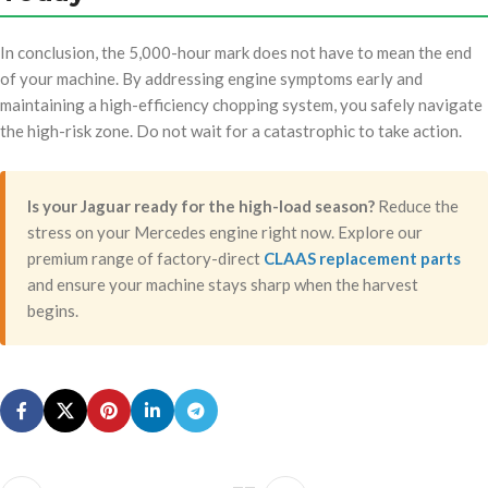
In conclusion, the 5,000-hour mark does not have to mean the end
of your machine. By addressing engine symptoms early and
maintaining a high-efficiency chopping system, you safely navigate
the high-risk zone. Do not wait for a catastrophic to take action.
Is your Jaguar ready for the high-load season?
Reduce the
stress on your Mercedes engine right now. Explore our
premium range of factory-direct
CLAAS replacement parts
and ensure your machine stays sharp when the harvest
begins.