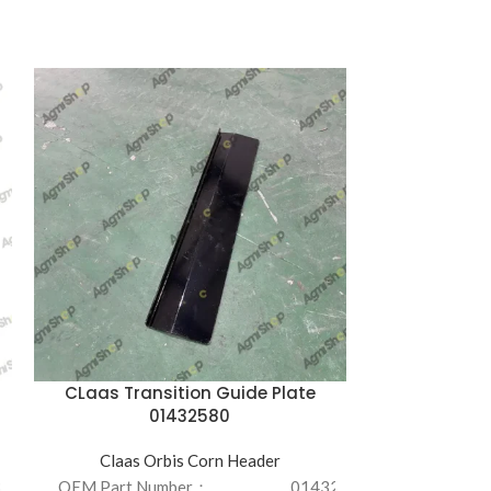
CLaas Transition Guide Plate
Factory 
01432580
Resis
Claas Orbis Corn Header
Claas O
3022200/LH
OEM Part Number：
01432580