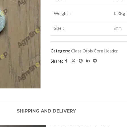
Weight：
0.3Kg
Size：
/mm
Category:
Claas Orbis Corn Header
Share:
SHIPPING AND DELIVERY