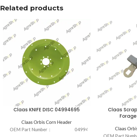
Related products
Claas KNIFE DISC 04994695
Claas Scrap
Forage
Claas Orbis Corn Header
Claas Orbi
OEM Part Number：
04994695
OEM Part Num