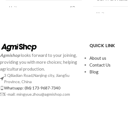
Unit：
1Pcs
Unit：
Weight：
6.2Kg
Weight：
Size：
/mm
Size：
QUICK LINK
Agmishop
looks forward to your joining,
About us
providing you with more choices; helping
Contact Us
agricultural production.
Blog
3 Qiliadian Road,Nanjing city, JiangSu
Province, China
Whatsapp: (86) 173-9687-7340
E-mail: mingyue.zhou@agmishop.com