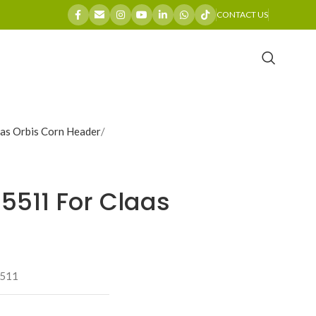
CONTACT US
as Orbis Corn Header
15511 For Claas
511