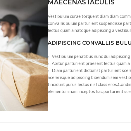
MAECENAS IACULIS
Vestibulum curae torquent diam diam commo
convallis bulum parturient suspendisse part
lectus quam a natoque adipiscing a vestibu
ADIPISCING CONVALLIS BUL
Vestibulum penatibus nunc dui adipiscing
Abitur parturient praesent lectus quam a
Diam parturient dictumst parturient scele
Scelerisque adipiscing bibendum sem vestibu
tincidunt purus lectus nisl class eros.Cond
elementum nam inceptos hac parturient scel