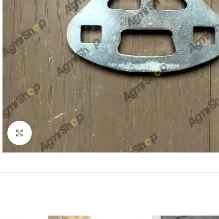
Click to enlarge