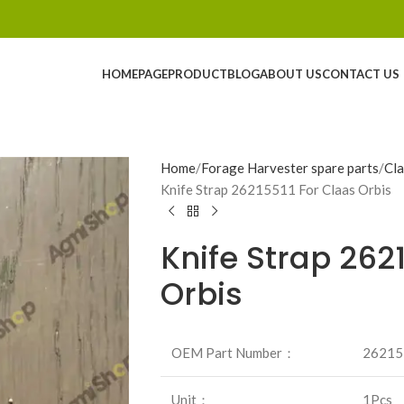
HOMEPAGE
PRODUCT
BLOG
ABOUT US
CONTACT US
Home
Forage Harvester spare parts
Cla
Knife Strap 26215511 For Claas Orbis
Knife Strap 262
Orbis
OEM Part Number：
26215
Unit：
1Pcs