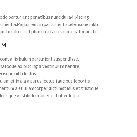
do parturient penatibus nunc dui adipiscing
urient a.Parturient in parturient scelerisque nibh
lum hendrerit et pharetra fames nunc natoque dui.
UM
 convallis bulum parturient suspendisse.
 natoque adipiscing a vestibulum hendre.
risque nibh lectus.
lum et in a a a purus lectus faucibus lobortis
imentum a et ullamcorper dictumst mus et tristique
erisque vestibulum amet elit ut volutpat.