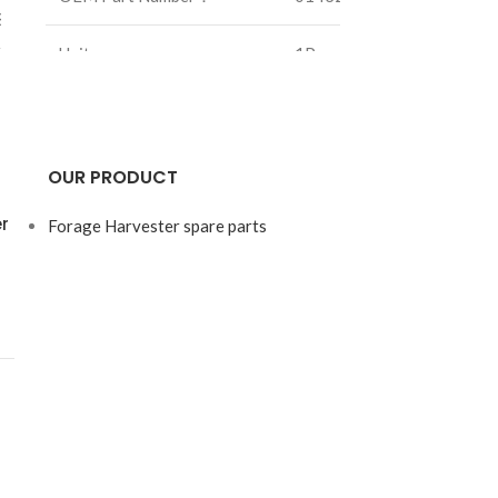
8871
Unit：
1Pcs
OEM Part N
Weight：
2.5Kg
g
Size：
/mm
OUR PRODUCT
r
Forage Harvester spare parts