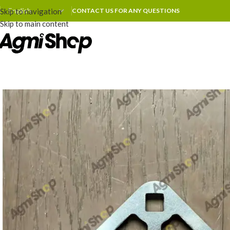
Skip to navigation
CONTACT US FOR ANY QUESTIONS
Skip to main content