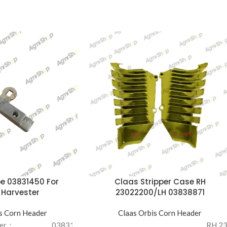
e 03831450 For
Claas Stripper Case RH
 Harvester
23022200/LH 03838871
s Corn Header
Claas Orbis Corn Header
ber：
03831450
RH 2