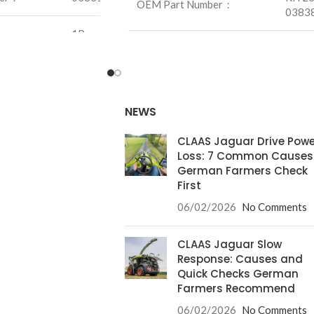
OEM Part Number：
0383
1Pcs
Unit：
1Pcs
0.3Kg
Weight：
14.7K
/mm
NEWS
Size：
/mm
CLAAS Jaguar Drive Powe
Loss: 7 Common Causes
German Farmers Check
First
06/02/2026
No Comments
CLAAS Jaguar Slow
Response: Causes and
Quick Checks German
Farmers Recommend
06/02/2026
No Comments