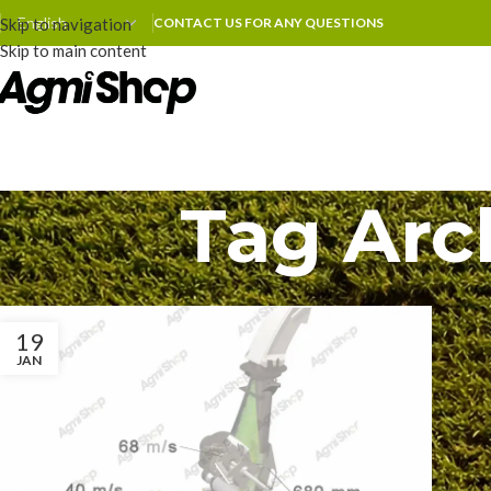
Skip to navigation
CONTACT US FOR ANY QUESTIONS
Skip to main content
Tag Arc
19
JAN