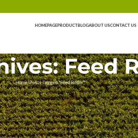
HOMEPAGE
PRODUCT
BLOG
ABOUT US
CONTACT US
hives: Feed R
Home
Posts Tagged "Feed Roller"