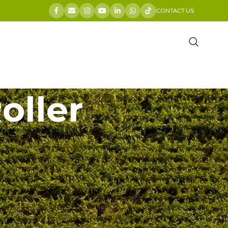
CONTACT US
oller