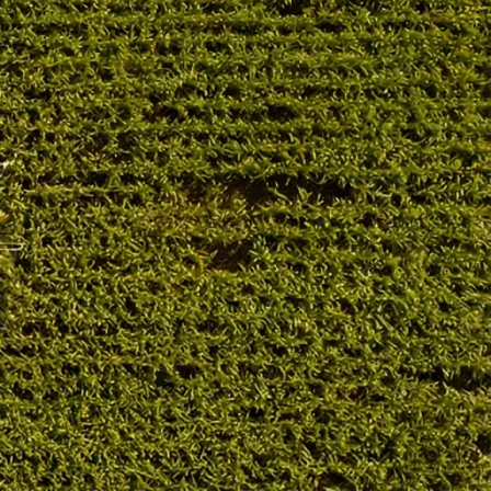
OUR PRODUCT