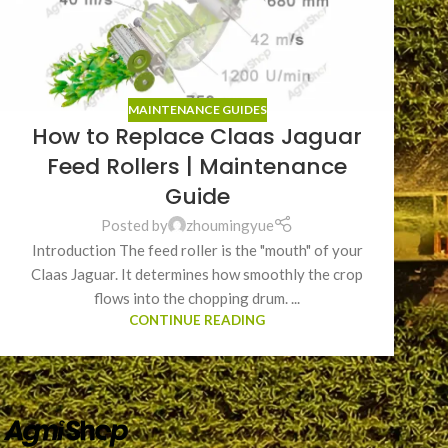
MAINTENANCE GUIDES
How to Replace Claas Jaguar
Feed Rollers | Maintenance
Guide
Posted by
zhoumingyue
Introduction The feed roller is the "mouth" of your
Claas Jaguar. It determines how smoothly the crop
flows into the chopping drum. ...
CONTINUE READING
QUICK LINK