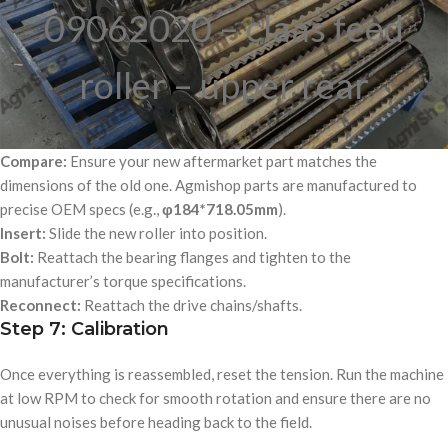
09062020 – claas feed
roller – upper rear
Compare:
Ensure your new aftermarket part matches the
dimensions of the old one. Agmishop parts are manufactured to
precise OEM specs (e.g.,
φ184*718.05mm
).
Insert:
Slide the new roller into position.
Bolt:
Reattach the bearing flanges and tighten to the
manufacturer’s torque specifications.
Reconnect:
Reattach the drive chains/shafts.
Step 7: Calibration
Once everything is reassembled, reset the tension. Run the machine
at low RPM to check for smooth rotation and ensure there are no
unusual noises before heading back to the field.