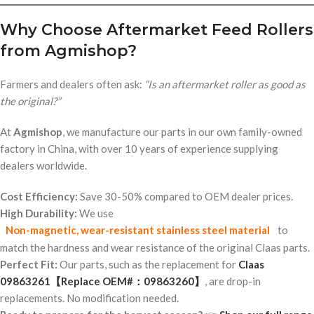
Why Choose Aftermarket Feed Rollers
from Agmishop?
Farmers and dealers often ask:
“Is an aftermarket roller as good as
the original?”
At
Agmishop
, we manufacture our parts in our own family-owned
factory in China, with over 10 years of experience supplying
dealers worldwide.
Cost Efficiency:
Save 30-50% compared to OEM dealer prices.
High Durability:
We use
Non-magnetic, wear-resistant stainless steel material
to
match the hardness and wear resistance of the original Claas parts.
Perfect Fit:
Our parts, such as the replacement for
Claas
09863261【Replace OEM#：09863260】
, are drop-in
replacements. No modification needed.