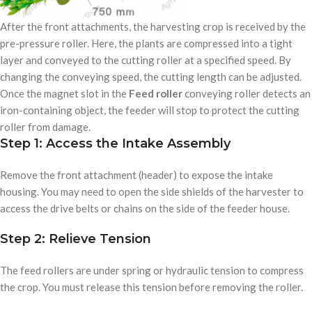
After the front attachments, the harvesting crop is received by the
pre-pressure roller. Here, the plants are compressed into a tight
layer and conveyed to the cutting roller at a specified speed. By
changing the conveying speed, the cutting length can be adjusted.
Once the magnet slot in the
Feed roller
conveying roller detects an
iron-containing object, the feeder will stop to protect the cutting
roller from damage.
Step 1: Access the Intake Assembly
Remove the front attachment (header) to expose the intake
housing. You may need to open the side shields of the harvester to
access the drive belts or chains on the side of the feeder house.
Step 2: Relieve Tension
The feed rollers are under spring or hydraulic tension to compress
the crop. You must release this tension before removing the roller.