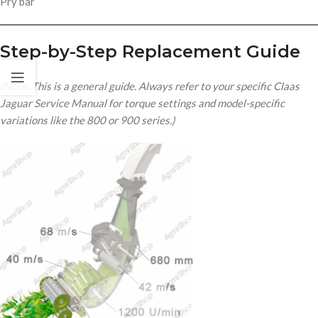
Pry bar
Step-by-Step Replacement Guide
(Note: This is a general guide. Always refer to your specific Claas
Jaguar Service Manual for torque settings and model-specific
variations like the 800 or 900 series.)