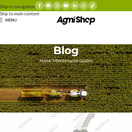
Skip to navigation
Skip to main content
MENU
Blog
Home
Maintenance Guides
MAINTENANCE GUIDES
How to Replace Claas Jaguar
Feed Rollers | Maintenance
Guide
zhoumingyue
On 01/19/2026