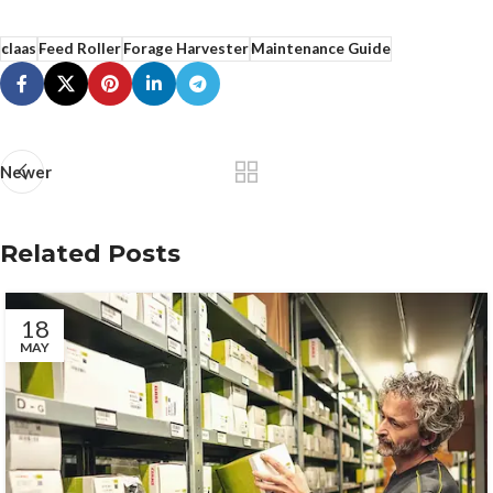
claas
Feed Roller
Forage Harvester
Maintenance Guide
Newer
Related Posts
18
MAY