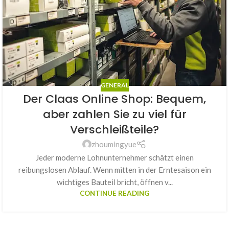
GENERAL
Der Claas Online Shop: Bequem,
aber zahlen Sie zu viel für
Verschleißteile?
zhoumingyue
Jeder moderne Lohnunternehmer schätzt einen
reibungslosen Ablauf. Wenn mitten in der Erntesaison ein
wichtiges Bauteil bricht, öffnen v...
CONTINUE READING