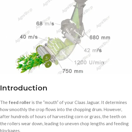
Introduction
The
feed roller
is the “mouth” of your Claas Jaguar. It determines
how smoothly the crop flows into the chopping drum. However,
after hundreds of hours of harvesting corn or grass, the teeth on
the rollers wear down, leading to uneven chop lengths and feeding
blockages.