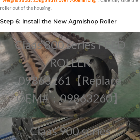
weighs about
25kg
and is over
700mm
long
. Carefully slide the
roller out of the housing.
Step 6: Install the New Agmishop Roller
Claas 800 series FEED
ROLLER
09863261【Replace
OEM#：09863260】
Claas 900 series