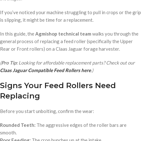
If you’ve noticed your machine struggling to pull in crops or the grip
is slipping, it might be time for a replacement.
In this guide, the
Agmishop technical team
walks you through the
general process of replacing a feed roller (specifically the Upper
Rear or Front rollers) on a Claas Jaguar forage harvester.
(
Pro Tip:
Looking for affordable replacement parts? Check out our
Claas Jaguar Compatible Feed Rollers here
.)
Signs Your Feed Rollers Need
Replacing
Before you start unbolting, confirm the wear:
Rounded Teeth:
The aggressive edges of the roller bars are
smooth.
Poor Feeding:
The crop bunches up at the intake.